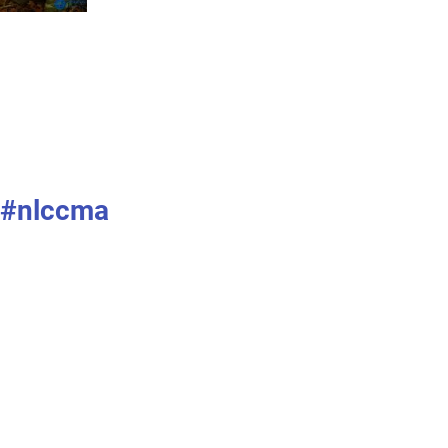
#nlccma