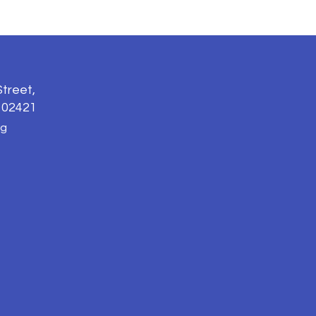
treet,
 02421
rg
n, sexual orientation,
t limited to admissions,
ding non-discrimination