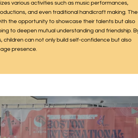
es various activities such as music performances,
roductions, and even traditional handicraft making. Th
 with the opportunity to showcase their talents but also
ping to deepen mutual understanding and friendship. B
 children can not only build self-confidence but also
stage presence.