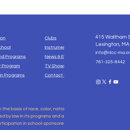
415
Waltham S
ion
Clubs
Lexington, MA
chool
Instruments
info@nlcc-ma.o
d Programs
News & Events
781-325-8442
 Program
TV Shows
in Programs
Contact us
e basis of race, color, national origin, sex, disability, religio
 by law in its programs and activities. This includes but is no
ticipation in school-sponsored programs. For inquiries regar