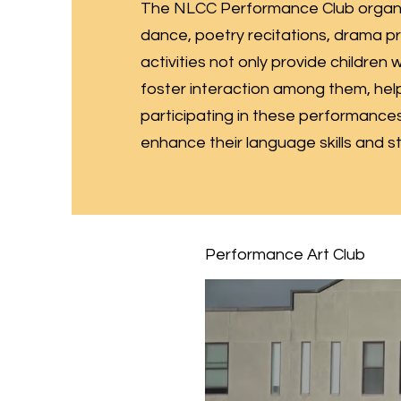
The NLCC Performance Club organiz
dance, poetry recitations, drama p
activities not only provide children
foster interaction among them, hel
participating in these performances,
enhance their language skills and 
Performance Art Club