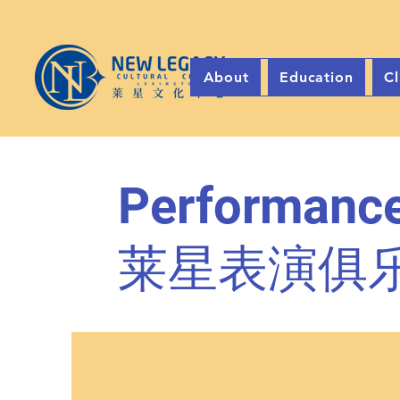
About
Education
Cl
Performance
莱星表演俱