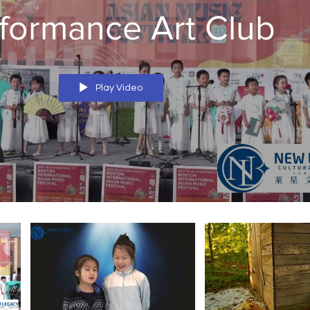
formance Art Club
Play Video