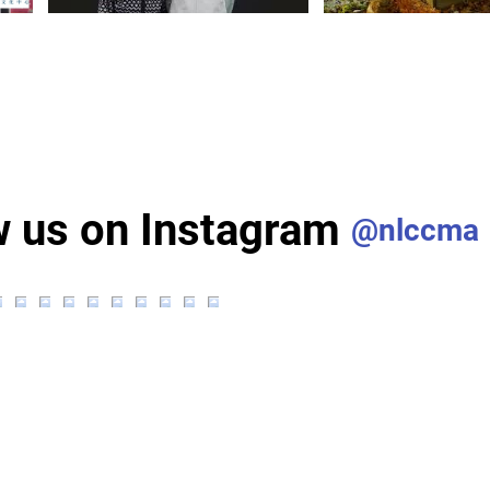
w us on Instagram
@nlccma