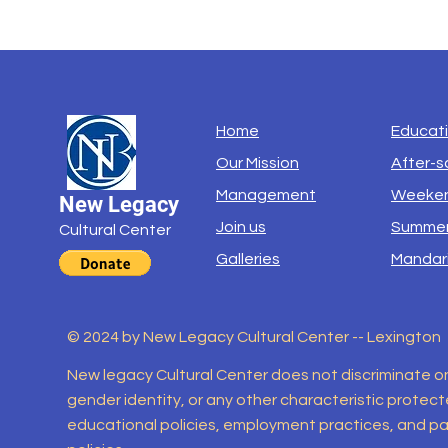
Home
Educat
Our Mission
After-s
Management
Weeken
New Legacy
Join us
Summer
Cultural Center
Galleries
Mandar
© 2024 by New Legacy Cultural Center -- Lexington
New legacy Cultural Center does not discriminate on th
gender identity, or any other characteristic protected
educational policies, employment practices, and par