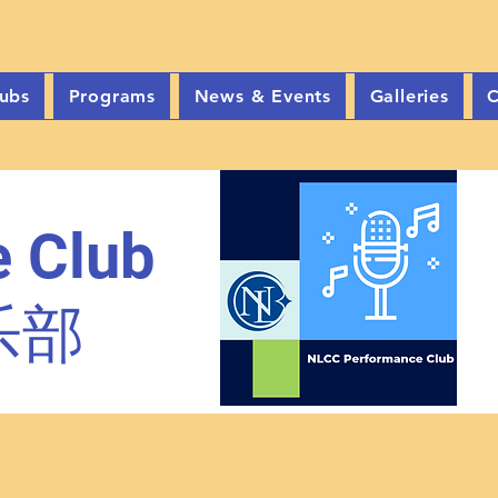
ubs
Programs
News & Events
Galleries
C
 Club
乐部