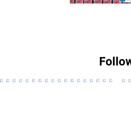
Follo