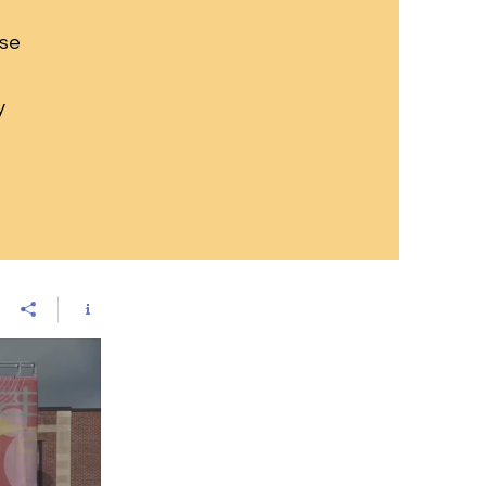
ese
y