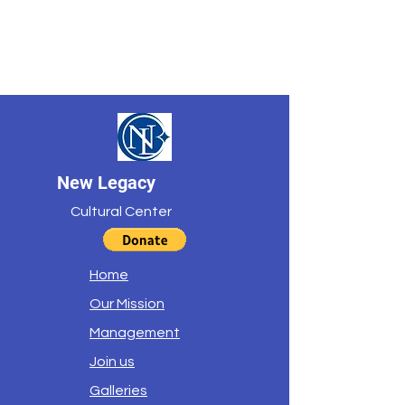
New Legacy
Cultural Center
Home
Our Mission
Management
Join us
Galleries