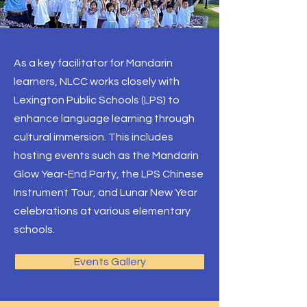
As a key facilitator for Mandarin
learners, NLCC works closely with
Lexington Public Schools (LPS) to
enhance language learning through
cultural immersion. This includes
hosting events such as the Mandarin
Glow Year-End Party, the LPS Chinese
Instrument Tour, and Lunar New Year
celebrations at various elementary
schools.
Events Gallery