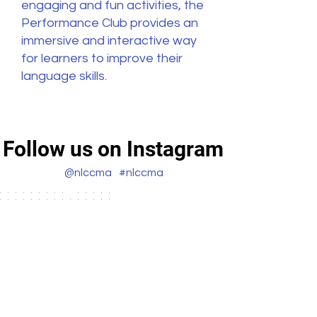
engaging and fun activities, the
Performance Club provides an
immersive and interactive way
for learners to improve their
language skills.
Follow us on Instagram
@nlccma
#nlccma