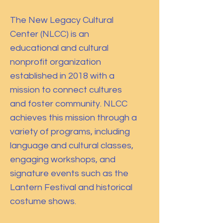
The New Legacy Cultural
Center (NLCC) is an
educational and cultural
nonprofit organization
established in 2018 with a
mission to connect cultures
and foster community. NLCC
achieves this mission through a
variety of programs, including
language and cultural classes,
engaging workshops, and
signature events such as the
Lantern Festival and historical
costume shows.