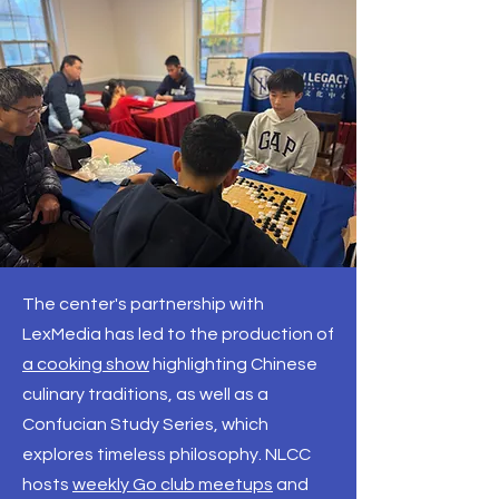
The center's partnership with
LexMedia has led to the production of
a cooking show
highlighting Chinese
culinary traditions, as well as a
Confucian Study Series, which
explores timeless philosophy. NLCC
hosts
weekly Go club meetups
and