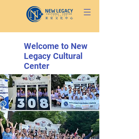
Welcome to New
Legacy Cultural
Center