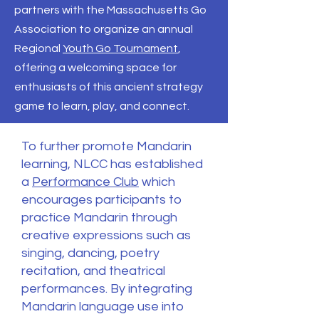
partners with the Massachusetts Go
Association to organize an annual
Regional
Youth Go Tournament
,
offering a welcoming space for
enthusiasts of this ancient strategy
game to learn, play, and connect.
To further promote Mandarin
learning, NLCC has established
a
Performance Club
which
encourages participants to
practice Mandarin through
creative expressions such as
singing, dancing, poetry
recitation, and theatrical
performances. By integrating
Mandarin language use into