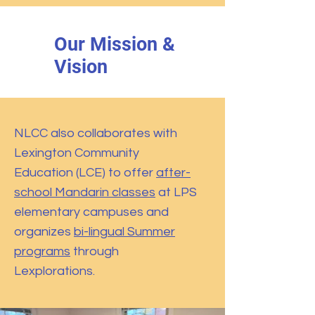
Our Mission &
Vision
NLCC also collaborates with
Lexington Community
Education (LCE) to offer
after-
school Mandarin classes
at LPS
elementary campuses and
organizes
bi-lingual Summer
programs
through
Lexplorations.