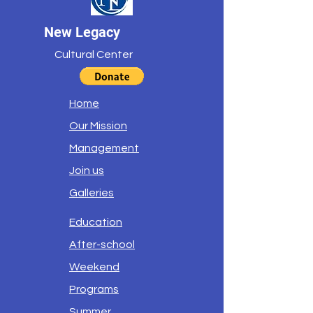
New Legacy
Cultural Center
Home
Our Mission
Management
Join us
Galleries
Education
After-school
Weekend
Programs
Summer