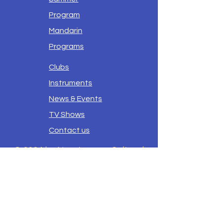
Program
Mandarin
Programs
Clubs
Instruments
News & Events
TV Shows
Contact us
© 2024 by New Legacy Cultural
Center -- Lexington
New legacy Cultural Center
does not discriminate on the
basis of race, color, national