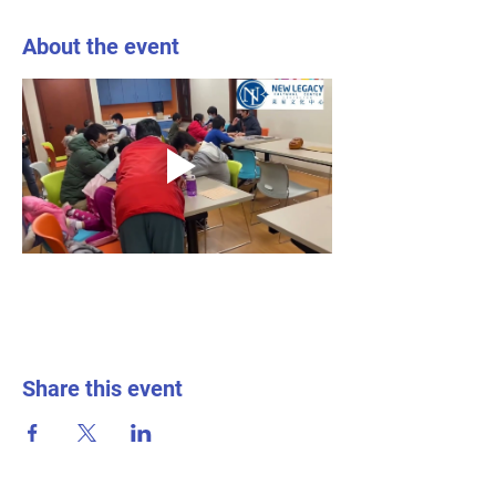
About the event
Share this event