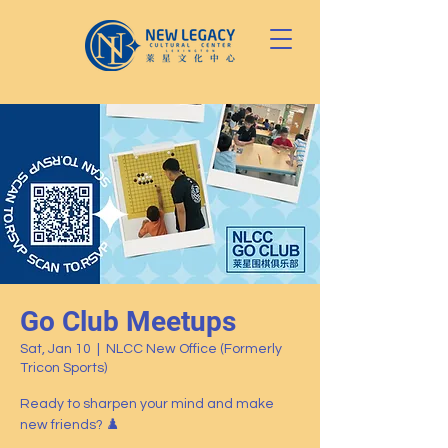
Go Club Meetups
Sat, Jan 10
  |  
NLCC New Office (Formerly
Tricon Sports)
Ready to sharpen your mind and make
new friends? ♟️