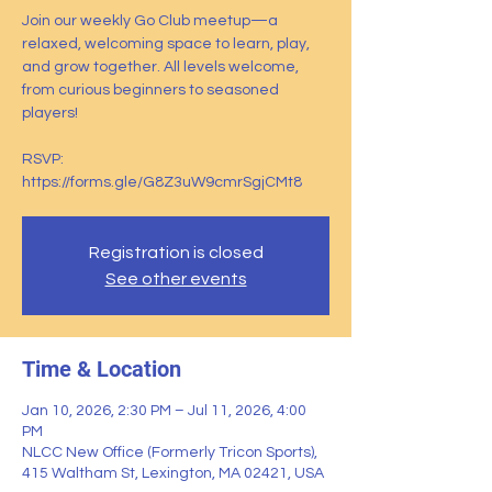
Join our weekly Go Club meetup—a
relaxed, welcoming space to learn, play,
and grow together. All levels welcome,
from curious beginners to seasoned
players!
RSVP:
https://forms.gle/G8Z3uW9cmrSgjCMt8
Registration is closed
See other events
Time & Location
Jan 10, 2026, 2:30 PM – Jul 11, 2026, 4:00
PM
NLCC New Office (Formerly Tricon Sports),
415 Waltham St, Lexington, MA 02421, USA