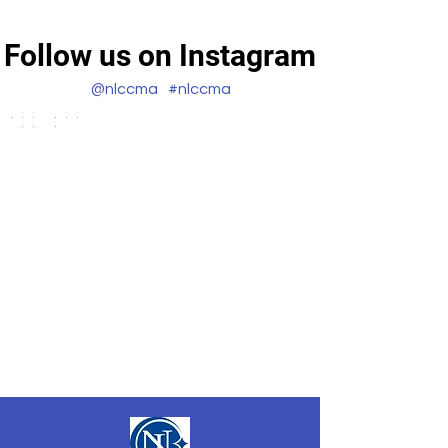
Follow us on Instagram
@nlccma
#nlccma