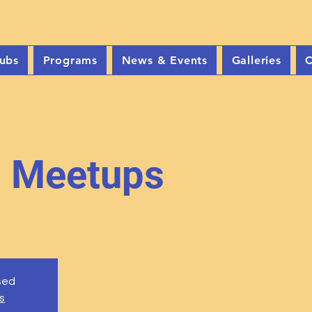
ubs
Programs
News & Events
Galleries
C
b Meetups
osed
s