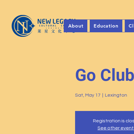
About
Education
Cl
Go Clu
Sat, May 17
  |  
Lexington
Registration is cl
See other event