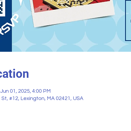
ation
 Jun 01, 2025, 4:00 PM
 St, #12, Lexington, MA 02421, USA