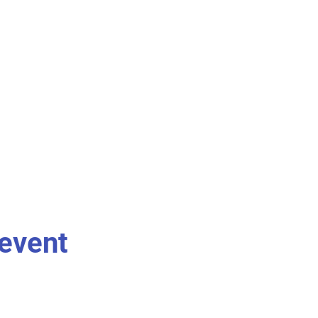
 event