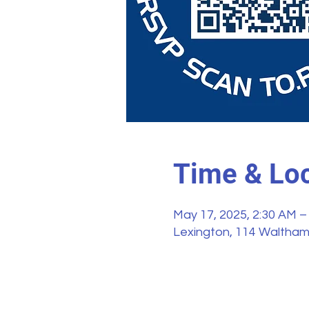
Time & Loc
May 17, 2025, 2:30 AM –
Lexington, 114 Waltham