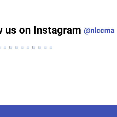
w us on Instagram
@nlccma