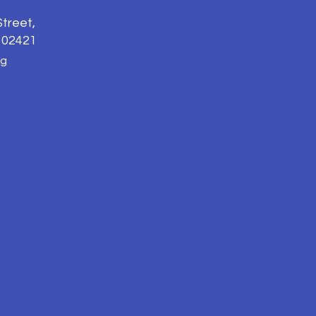
treet,
 02421
rg
n, sexual orientation,
t limited to admissions,
ding non-discrimination