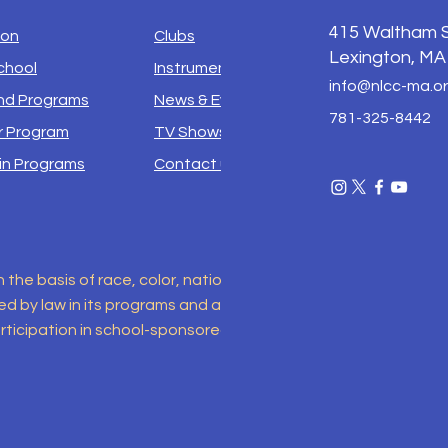
415
Waltham S
ion
Clubs
Lexington, MA
chool
Instruments
info@nlcc-ma.o
d Programs
News & Events
781-325-8442
 Program
TV Shows
in Programs
Contact us
e basis of race, color, national origin, sex, disability, religio
 by law in its programs and activities. This includes but is no
ticipation in school-sponsored programs. For inquiries regar