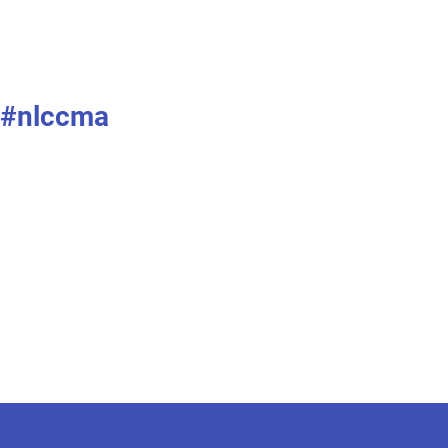
#nlccma