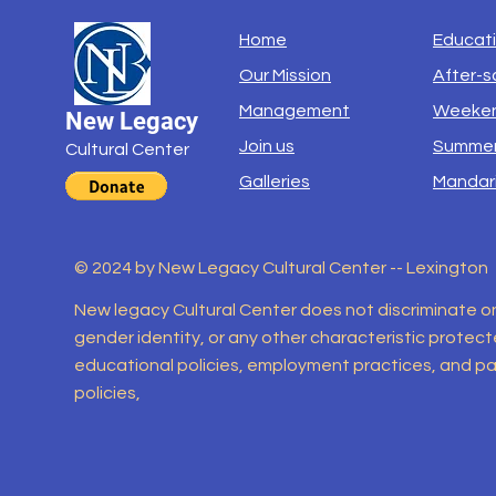
Home
Educat
Our Mission
After-s
Management
Weeken
New Legacy
Join us
Summer
Cultural Center
Galleries
Mandar
© 2024 by New Legacy Cultural Center -- Lexington
New legacy Cultural Center does not discriminate on th
gender identity, or any other characteristic protected
educational policies, employment practices, and par
policies,