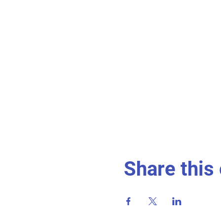
Share this