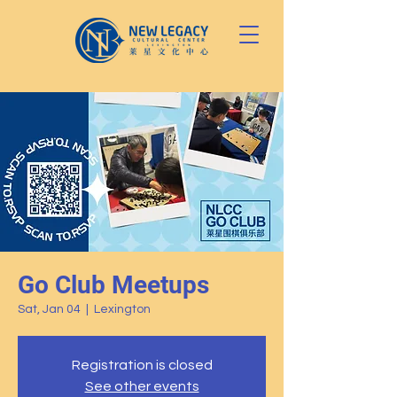
Go Club Meetups
Sat, Jan 04
  |  
Lexington
Registration is closed
See other events