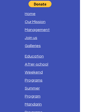
Home
Our Mission
Management
Join us
Galleries
Education
After-school
Weekend
Programs
Summer
Program
Mandarin