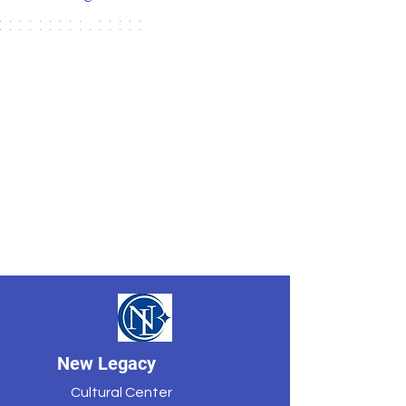
New Legacy
Cultural Center