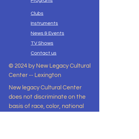
Programs
Clubs
Instruments
News & Events
TV Shows
Contact us
© 2024 by New Legacy Cultural
Center -- Lexington
New legacy Cultural Center
does not discriminate on the
basis of race, color, national
origin, sex, disability, religion,
sexual orientation, gender
identity, or any other