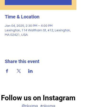
Time & Location
Jan 04, 2025, 2:30 PM – 4:00 PM
Lexington, 114 Waltham St, #12, Lexington,
MA 02421, USA
Share this event
Follow us on Instagram
@nlccma
#nlccma