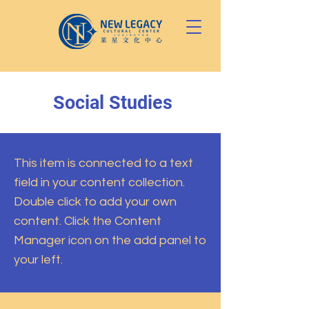
Social Studies
This item is connected to a text
field in your content collection.
Double click to add your own
content. Click the Content
Manager icon on the add panel to
your left.