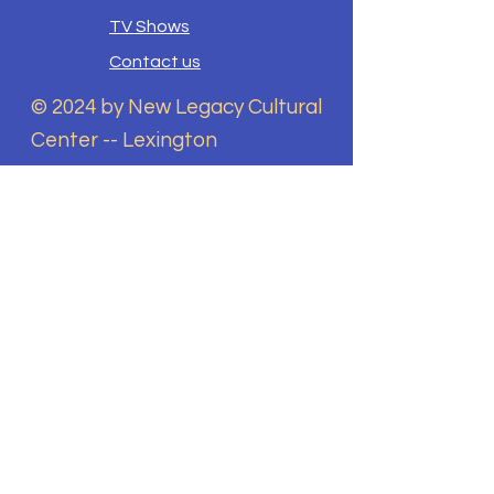
TV Shows
Contact us
© 2024 by New Legacy Cultural
Center -- Lexington
New legacy Cultural Center
does not discriminate on the
basis of race, color, national
origin, sex, disability, religion,
sexual orientation, gender
identity, or any other
characteristic protected by
law in its programs and
activities. This includes but is
not limited to admissions,