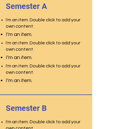
Semester A
I'm an item. Double click to add your
own content.
I’m an item.
I'm an item. Double click to add your
own content.
I’m an item.
I'm an item. Double click to add your
own content.
I’m an item.
Semester B
I'm an item. Double click to add your
own content.