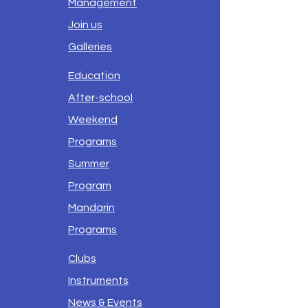
Management
Join us
Galleries
Education
After-school
Weekend
Programs
Summer
Program
Mandarin
Programs
Clubs
Instruments
News & Events