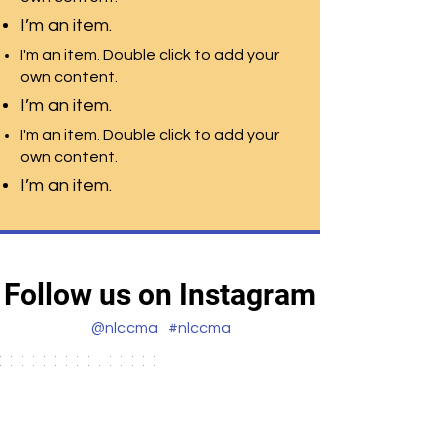
I’m an item.
I'm an item. Double click to add your
own content.
I’m an item.
I'm an item. Double click to add your
own content.
I’m an item.
Follow us on Instagram
@nlccma
#nlccma