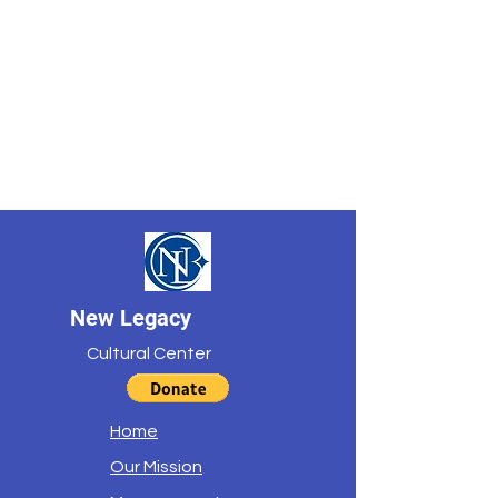
New Legacy
Cultural Center
Home
Our Mission