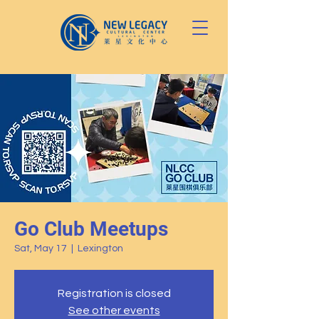
Go Club Meetups
Sat, May 17
  |  
Lexington
Registration is closed
See other events