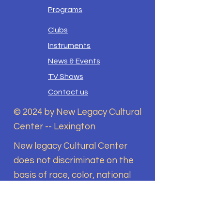
Programs
Clubs
Instruments
News & Events
TV Shows
Contact us
© 2024 by New Legacy Cultural
Center -- Lexington
New legacy Cultural Center
does not discriminate on the
basis of race, color, national
origin, sex, disability, religion,
sexual orientation, gender