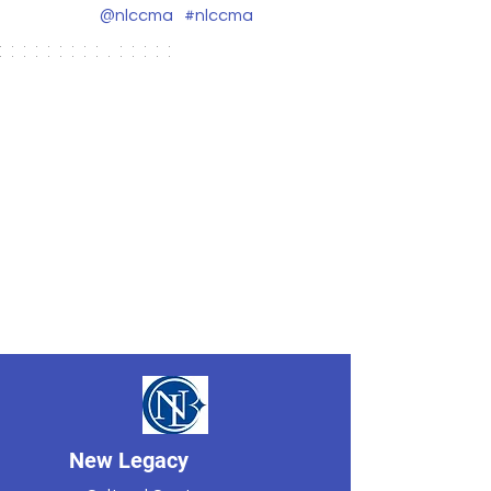
@nlccma
#nlccma
New Legacy