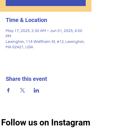
Time & Location
May 17, 2025, 2:30 AM – Jun 01, 2025, 4:00
PM
Lexington, 114 Waltham St, #12, Lexington,
MA 02421, USA
Share this event
Follow us on Instagram