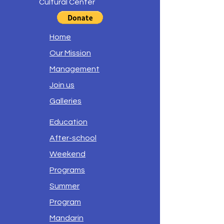
Cultural Center
Home
Our Mission
Management
Join us
Galleries
Education
After-school
Weekend
Programs
Summer
Program
Mandarin