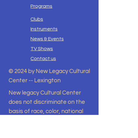
Programs
Clubs
Instruments
News & Events
TV Shows
Contact us
© 2024 by New Legacy Cultural
Center -- Lexington
New legacy Cultural Center
does not discriminate on the
basis of race, color, national
origin, sex, disability, religion,
sexual orientation, gender