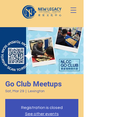
Go Club Meetups
Sat, Mar 29
  |  
Lexington
Registration is closed
See other events