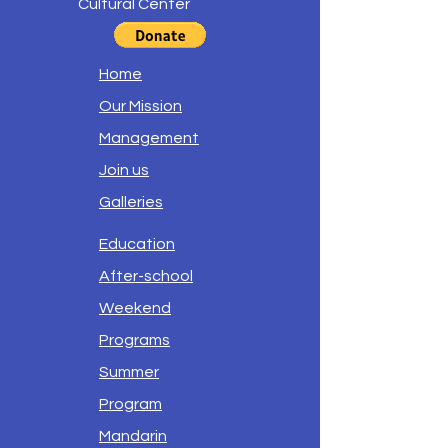
Cultural Center
Home
Our Mission
Management
Join us
Galleries
Education
After-school
Weekend
Programs
Summer
Program
Mandarin