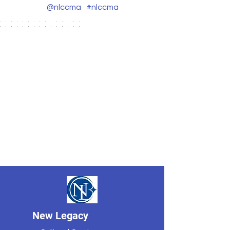
@nlccma
#nlccma
New Legacy