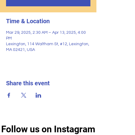
Time & Location
Mar 29, 2025, 2:30 AM – Apr 13, 2025, 4:00
PM
Lexington, 114 Waltham St, #12, Lexington,
MA 02421, USA
Share this event
Follow us on Instagram